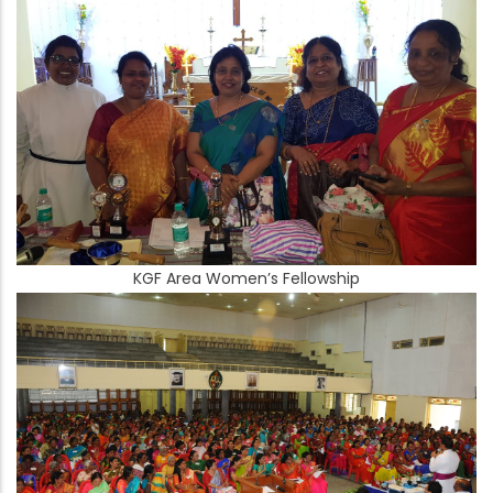
KGF Area Women’s Fellowship