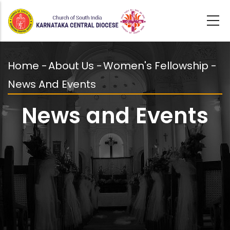
Skip
to
main
content
Home
-
About Us
-
Women's Fellowship
-
Breadcrumb
News And Events
News and Events