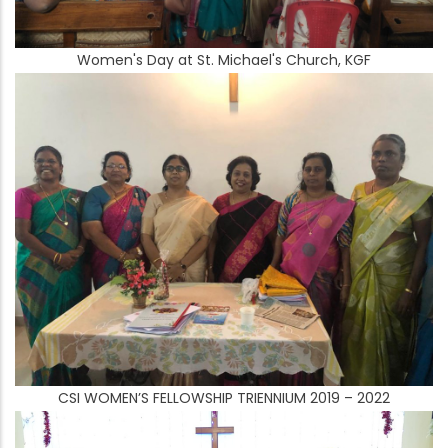
Women's Day at St. Michael's Church, KGF
CSI WOMEN’S FELLOWSHIP TRIENNIUM 2019 – 2022