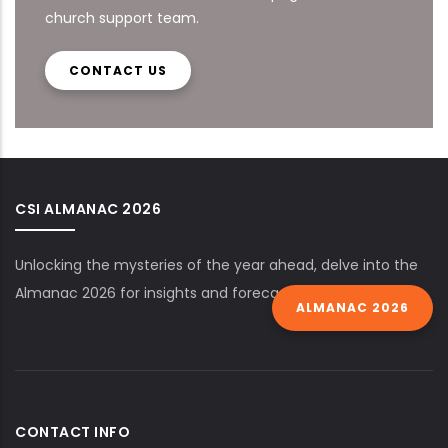
church support team.
CONTACT US
CSI ALMANAC 2026
Unlocking the mysteries of the year ahead, delve into the
Almanac 2026 for insights and forecasts.
ALMANAC 2026
CONTACT INFO