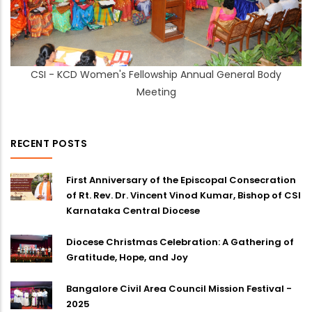
CSI - KCD Women's Fellowship Annual General Body
Meeting
RECENT POSTS
First Anniversary of the Episcopal Consecration
of Rt. Rev. Dr. Vincent Vinod Kumar, Bishop of CSI
Karnataka Central Diocese
Diocese Christmas Celebration: A Gathering of
Gratitude, Hope, and Joy
Bangalore Civil Area Council Mission Festival -
2025