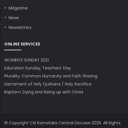
Magazine
News
Newsletters
ONLINE SERVICES
WOMEN'S SUNDAY 2021
Education Sunday, Teachers' Day
Plurality: Common Humanity and Faith Sharing
Sacrament of Holy Qurbana / Holy Sacrifice
Baptism: Dying and Rising up with Christ
© Copyright
CSI Karnataka Central Diocese
2025. All Rights