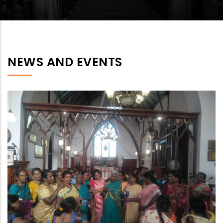
NEWS AND EVENTS