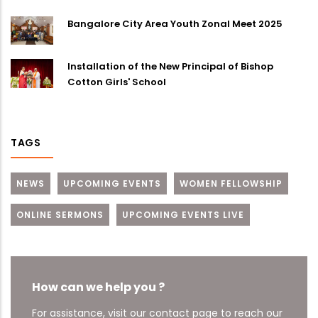
Bangalore City Area Youth Zonal Meet 2025
Installation of the New Principal of Bishop
Cotton Girls' School
TAGS
NEWS
UPCOMING EVENTS
WOMEN FELLOWSHIP
ONLINE SERMONS
UPCOMING EVENTS LIVE
How can we help you ?
For assistance, visit our contact page to reach our