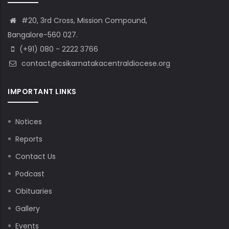
#20, 3rd Cross, Mission Compound,
Bangalore-560 027.
(+91) 080 - 2222 3766
contact@csikarnatakacentraldiocese.org
IMPORTANT LINKS
Notices
Reports
Contact Us
Podcast
Obituaries
Gallery
Events