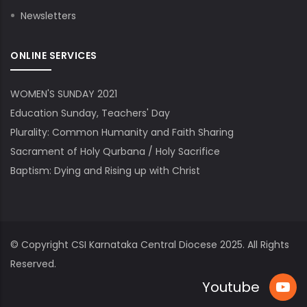
Newsletters
ONLINE SERVICES
WOMEN'S SUNDAY 2021
Education Sunday, Teachers' Day
Plurality: Common Humanity and Faith Sharing
Sacrament of Holy Qurbana / Holy Sacrifice
Baptism: Dying and Rising up with Christ
© Copyright
CSI Karnataka Central Diocese
2025. All Rights
Reserved.
Youtube