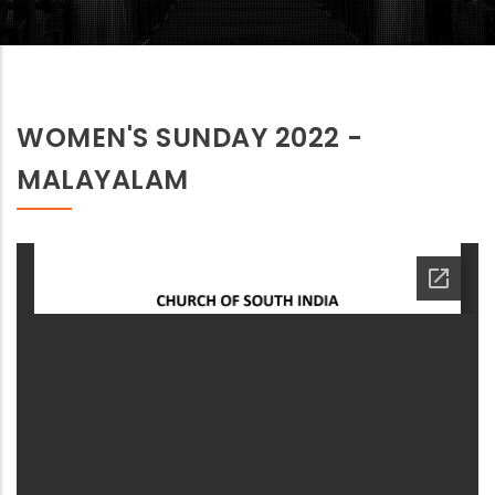
WOMEN'S SUNDAY 2022 -
MALAYALAM