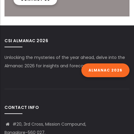
CSI ALMANAC 2026
Unlocking the mysteries of the year ahead, delve into the
Almanac 2026 for insights and forecasts.
ALMANAC 2026
CONTACT INFO
#20, 3rd Cross, Mission Compound,
Bangalore-560 027.