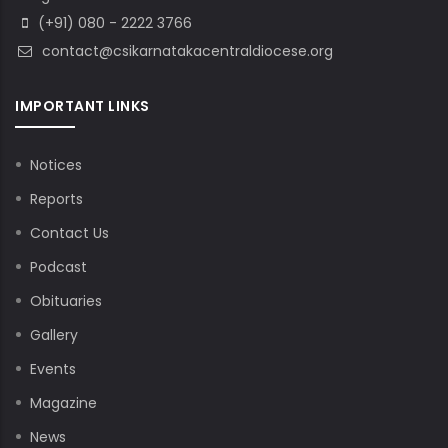
(+91) 080 - 2222 3766
contact@csikarnatakacentraldiocese.org
IMPORTANT LINKS
Notices
Reports
Contact Us
Podcast
Obituaries
Gallery
Events
Magazine
News