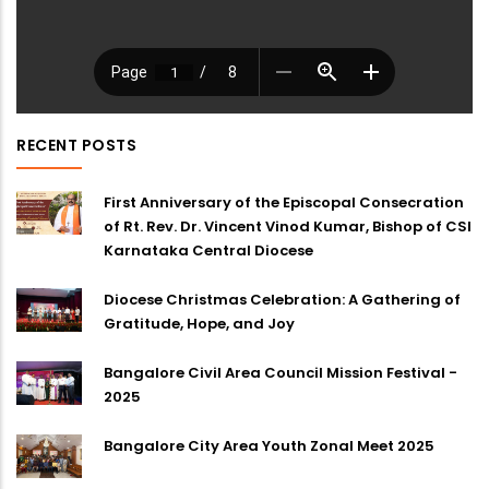
RECENT POSTS
First Anniversary of the Episcopal Consecration
of Rt. Rev. Dr. Vincent Vinod Kumar, Bishop of CSI
Karnataka Central Diocese
Diocese Christmas Celebration: A Gathering of
Gratitude, Hope, and Joy
Bangalore Civil Area Council Mission Festival -
2025
Bangalore City Area Youth Zonal Meet 2025