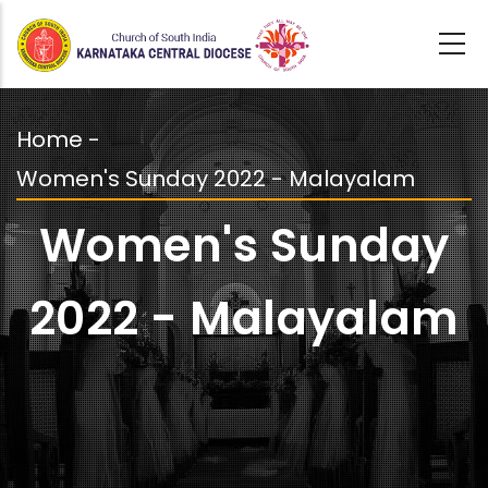
Skip
to
main
content
Home
-
Breadcrumb
Women's Sunday 2022 - Malayalam
Women's Sunday
2022 - Malayalam