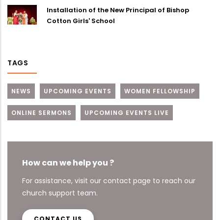
Installation of the New Principal of Bishop
Cotton Girls' School
TAGS
NEWS
UPCOMING EVENTS
WOMEN FELLOWSHIP
ONLINE SERMONS
UPCOMING EVENTS LIVE
How can we help you ?
For assistance, visit our contact page to reach our
church support team.
CONTACT US