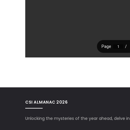
CSI ALMANAC 2026
Unlocking the mysteries of the year ahead, delve i