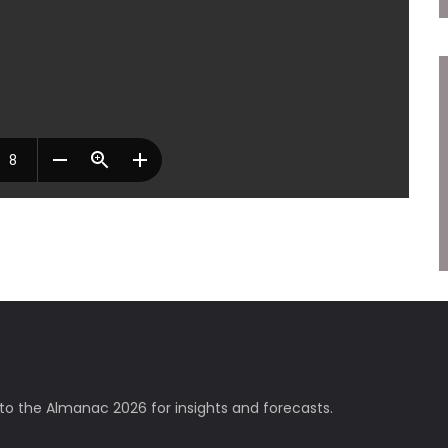
nto the Almanac 2026 for insights and forecasts.