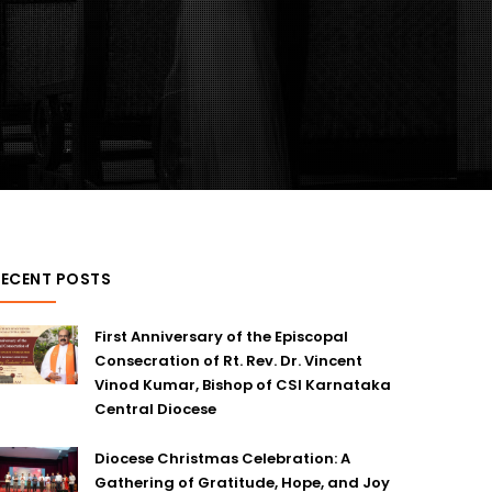
RECENT POSTS
First Anniversary of the Episcopal
Consecration of Rt. Rev. Dr. Vincent
Vinod Kumar, Bishop of CSI Karnataka
Central Diocese
Diocese Christmas Celebration: A
Gathering of Gratitude, Hope, and Joy