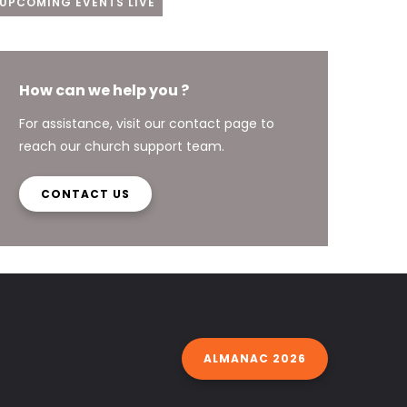
UPCOMING EVENTS LIVE
How can we help you ?
For assistance, visit our contact page to
reach our church support team.
CONTACT US
ALMANAC 2026