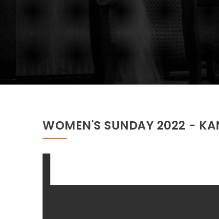
WOMEN'S SUNDAY 2022 - K