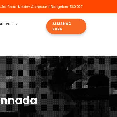
, 3rd Cross, Mission Compound, Bangalore-560 027.
ALMANAC
SOURCES
2026
annada