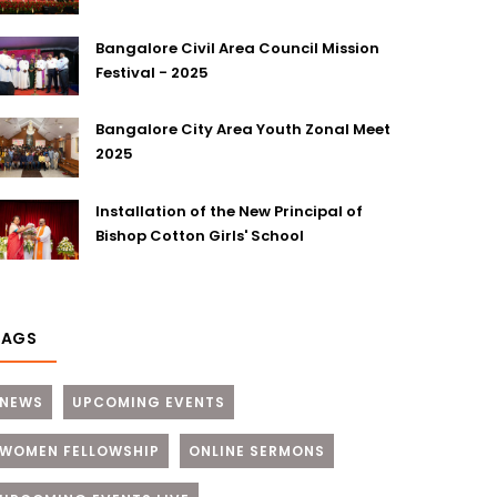
Bangalore Civil Area Council Mission
Festival - 2025
Bangalore City Area Youth Zonal Meet
2025
Installation of the New Principal of
Bishop Cotton Girls' School
TAGS
NEWS
UPCOMING EVENTS
WOMEN FELLOWSHIP
ONLINE SERMONS