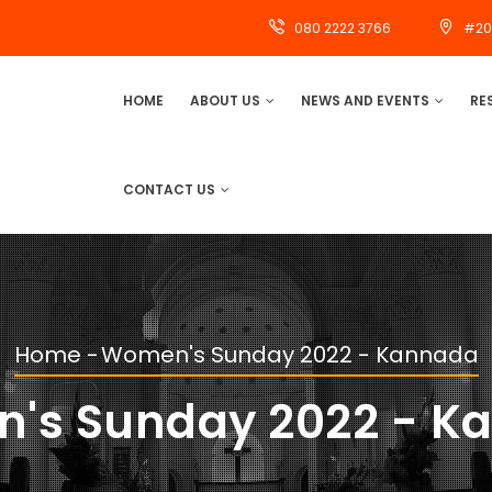
080 2222 3766
#20
MAIN
HOME
ABOUT US
NEWS AND EVENTS
RE
NAVIGATION
CONTACT US
Home
-
Women's Sunday 2022 - Kannada
Breadcrumb
's Sunday 2022 - K