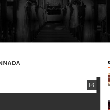
ANNADA