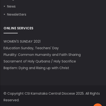
News
Newsletters
ONLINE SERVICES
WOMEN'S SUNDAY 2021
Education Sunday, Teachers' Day
Plurality: Common Humanity and Faith Sharing
Sacrament of Holy Qurbana / Holy Sacrifice
Baptism: Dying and Rising up with Christ
© Copyright
CSI Karnataka Central Diocese
2025. All Rights
Reserved.