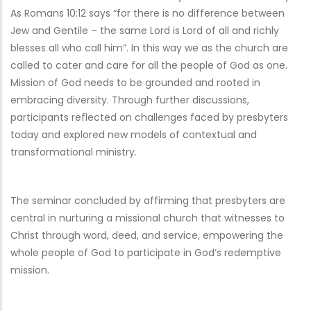
As Romans 10:12 says “for there is no difference between
Jew and Gentile – the same Lord is Lord of all and richly
blesses all who call him”. In this way we as the church are
called to cater and care for all the people of God as one.
Mission of God needs to be grounded and rooted in
embracing diversity. Through further discussions,
participants reflected on challenges faced by presbyters
today and explored new models of contextual and
transformational ministry.
The seminar concluded by affirming that presbyters are
central in nurturing a missional church that witnesses to
Christ through word, deed, and service, empowering the
whole people of God to participate in God’s redemptive
mission.