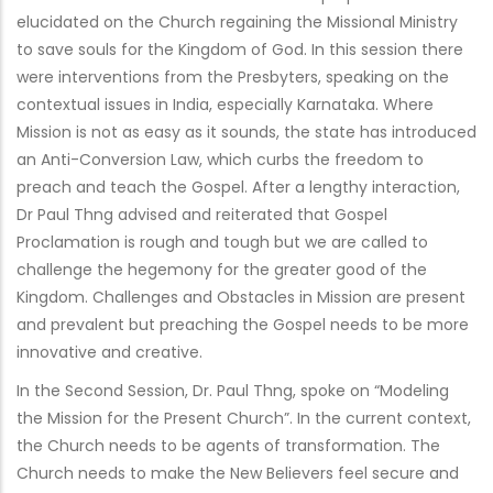
elucidated on the Church regaining the Missional Ministry
to save souls for the Kingdom of God. In this session there
were interventions from the Presbyters, speaking on the
contextual issues in India, especially Karnataka. Where
Mission is not as easy as it sounds, the state has introduced
an Anti-Conversion Law, which curbs the freedom to
preach and teach the Gospel. After a lengthy interaction,
Dr Paul Thng advised and reiterated that Gospel
Proclamation is rough and tough but we are called to
challenge the hegemony for the greater good of the
Kingdom. Challenges and Obstacles in Mission are present
and prevalent but preaching the Gospel needs to be more
innovative and creative.
In the Second Session, Dr. Paul Thng, spoke on “Modeling
the Mission for the Present Church”. In the current context,
the Church needs to be agents of transformation. The
Church needs to make the New Believers feel secure and