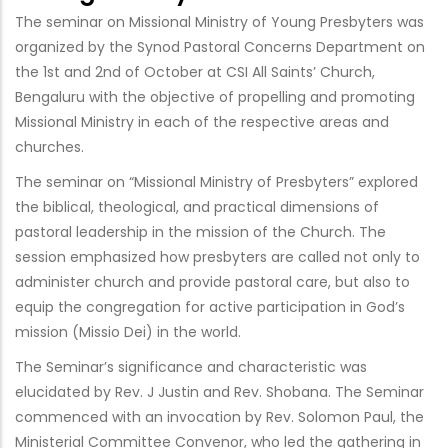
The seminar on Missional Ministry of Young Presbyters was
organized by the Synod Pastoral Concerns Department on
the 1st and 2nd of October at CSI All Saints’ Church,
Bengaluru with the objective of propelling and promoting
Missional Ministry in each of the respective areas and
churches.
The seminar on “Missional Ministry of Presbyters” explored
the biblical, theological, and practical dimensions of
pastoral leadership in the mission of the Church. The
session emphasized how presbyters are called not only to
administer church and provide pastoral care, but also to
equip the congregation for active participation in God’s
mission (Missio Dei) in the world.
The Seminar’s significance and characteristic was
elucidated by Rev. J Justin and Rev. Shobana. The Seminar
commenced with an invocation by Rev. Solomon Paul, the
Ministerial Committee Convenor, who led the gathering in