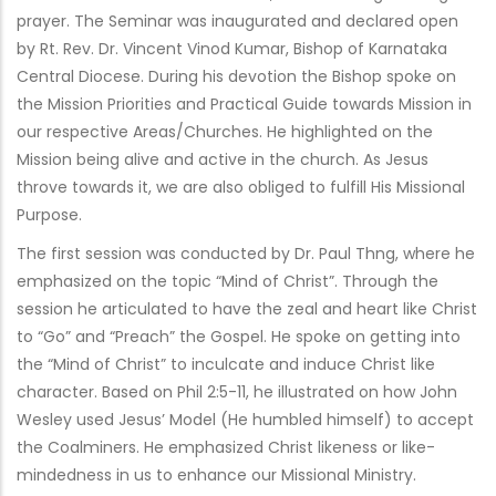
prayer. The Seminar was inaugurated and declared open
by Rt. Rev. Dr. Vincent Vinod Kumar, Bishop of Karnataka
Central Diocese. During his devotion the Bishop spoke on
the Mission Priorities and Practical Guide towards Mission in
our respective Areas/Churches. He highlighted on the
Mission being alive and active in the church. As Jesus
throve towards it, we are also obliged to fulfill His Missional
Purpose.
The first session was conducted by Dr. Paul Thng, where he
emphasized on the topic “Mind of Christ”. Through the
session he articulated to have the zeal and heart like Christ
to “Go” and “Preach” the Gospel. He spoke on getting into
the “Mind of Christ” to inculcate and induce Christ like
character. Based on Phil 2:5-11, he illustrated on how John
Wesley used Jesus’ Model (He humbled himself) to accept
the Coalminers. He emphasized Christ likeness or like-
mindedness in us to enhance our Missional Ministry.