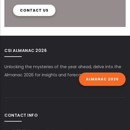
CONTACT US
CSI ALMANAC 2026
Unlocking the mysteries of the year ahead, delve into the
Almanac 2026 for insights and forecasts.
ALMANAC 2026
CONTACT INFO