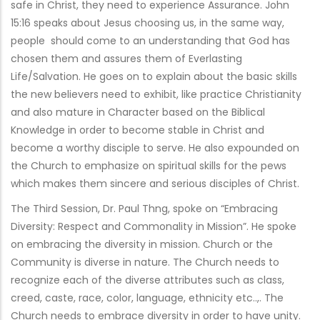
safe in Christ, they need to experience Assurance. John
15:16 speaks about Jesus choosing us, in the same way,
people should come to an understanding that God has
chosen them and assures them of Everlasting
Life/Salvation. He goes on to explain about the basic skills
the new believers need to exhibit, like practice Christianity
and also mature in Character based on the Biblical
Knowledge in order to become stable in Christ and
become a worthy disciple to serve. He also expounded on
the Church to emphasize on spiritual skills for the pews
which makes them sincere and serious disciples of Christ.
The Third Session, Dr. Paul Thng, spoke on “Embracing
Diversity: Respect and Commonality in Mission”. He spoke
on embracing the diversity in mission. Church or the
Community is diverse in nature. The Church needs to
recognize each of the diverse attributes such as class,
creed, caste, race, color, language, ethnicity etc..,. The
Church needs to embrace diversity in order to have unity.