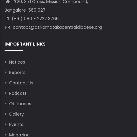
#20, 3rd Cross, Mission Compound,
Bangalore-560 027.
(+91) 080 - 2222 3766
contact@csikarnatakacentraldiocese.org
IMPORTANT LINKS
Notices
Reports
Contact Us
Podcast
Obituaries
Gallery
Events
Magazine