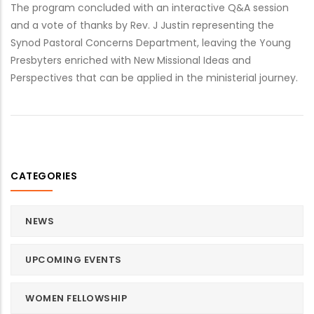
The program concluded with an interactive Q&A session
and a vote of thanks by Rev. J Justin representing the
Synod Pastoral Concerns Department, leaving the Young
Presbyters enriched with New Missional Ideas and
Perspectives that can be applied in the ministerial journey.
CATEGORIES
NEWS
UPCOMING EVENTS
WOMEN FELLOWSHIP