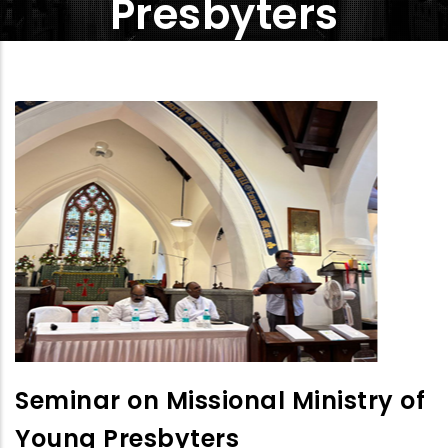
Presbyters
Seminar on Missional Ministry of
Young Presbyters