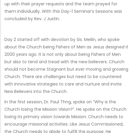
up with their prayer requests and the team prayed for
them individually. With this Day-1 Seminar’s Sessions was
concluded by Rev. J Justin.
Day 2 started off with devotion by Sis. Meilin, who spoke
about the Church being Fishers of Men as Jesus designed it
2000 years ago. It is not only about being Fishers of Men
but also to tend and tread with the new believers. Church
should not become Stagnant but ever moving and growing
Church. There are challenges but need to be countered
with innovative strategies to care and nurture and invite
New Believers into the Church.
In the first session, Dr. Paul Thng, spoke on “Why is the
Church losing the Mission Vision?”. He spoke on the Church
losing its primary vision towards Mission. Church needs to
encourage missional activities. Like Jesus Commissioned,
the Church needs to abide to fulfill the purpose. He