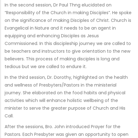
In the second session, Dr Paul Thng elucidated on
“Responsibility of the Church in making Disciples”. He spoke
on the significance of making Disciples of Christ. Church is
Evangelical in Nature and it needs to be an agent in
equipping and enhancing Disciples as Jesus
Commissioned. In this discipleship journey we are called to
be teachers and instructors to give orientation to the new
believers. This process of making disciples is long and
tedious but we are called to endure it.
In the third session, Dr. Dorothy, highlighted on the health
and wellness of Presbyters/Pastors in the ministerial
journey. She elaborated on the food habits and physical
activities which will enhance holistic wellbeing of the
minister to serve the greater purpose of Church and His
Call.
After the sessions, Bro. John introduced Prayer for the
Pastors. Each Presbyter was given an opportunity to open