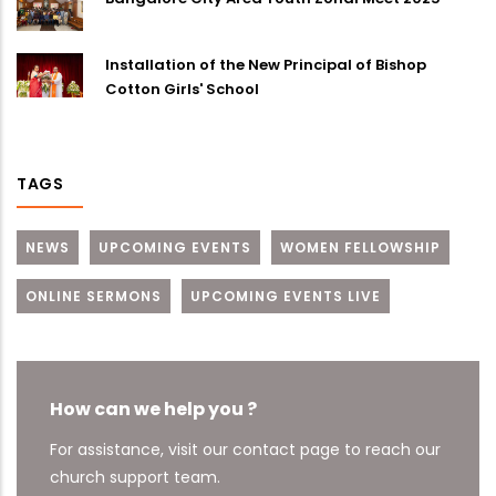
Installation of the New Principal of Bishop
Cotton Girls' School
TAGS
NEWS
UPCOMING EVENTS
WOMEN FELLOWSHIP
ONLINE SERMONS
UPCOMING EVENTS LIVE
How can we help you ?
For assistance, visit our contact page to reach our
church support team.