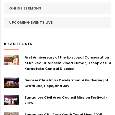
ONLINE SERMONS
UPCOMING EVENTS LIVE
RECENT POSTS
First Anniversary of the Episcopal Consecration
of Rt. Rev. Dr. Vincent Vinod Kumar, Bishop of CSI
Karnataka Central Diocese
Diocese Christmas Celebration: A Gathering of
Gratitude, Hope, and Joy
Bangalore Civil Area Council Mission Festival -
2025
Bangalore City Area Youth Zonal Meet 2025