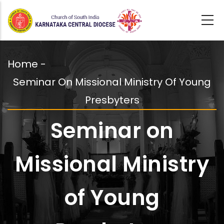
Skip
to
main
content
Home
-
Breadcrumb
Seminar On Missional Ministry Of Young
Presbyters
Seminar on
Missional Ministry
of Young